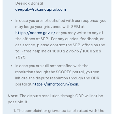
Deepak Bansal
deepak@rukamcapital.com
In case you are not satisfied with our response, you
may lodge your grievance with SEBI at
https://scores.gov.in/
or you may write to any of
the offices at SEBI. For any queries, feedback, or
assistance, please contact the SEBI office on the
toll-free helpline at
1800 22 7575 / 1800 266
7575
.
In case you are still not satisfied with the
resolution through the SCORES portal, you can
initiate the dispute resolution through the ODR
portal at
https://smartodr.in/login
.
Note:
The dispute resolution through ODR will not be
possible, if:
The complaint or grievance is not raised with the