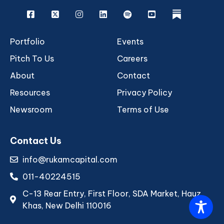
Facebook
X
Instagram
Linkedin
Spotify
Youtube
rukam
Portfolio
Events
Pitch To Us
Careers
About
Contact
Resources
Privacy Policy
Newsroom
Terms of Use
Contact Us
info@rukamcapital.com
011-40224515
C-13 Rear Entry, First Floor, SDA Market, Hauz
Khas, New Delhi 110016