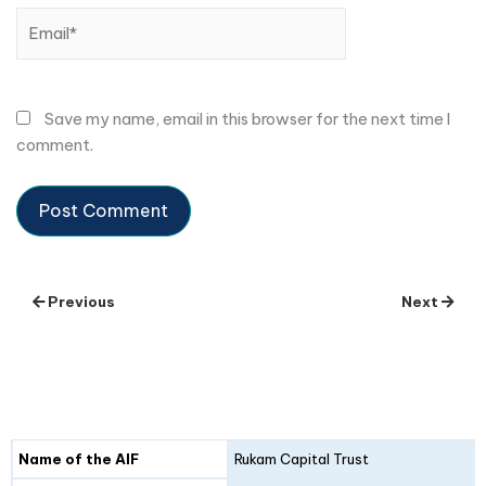
Email*
Save my name, email in this browser for the next time I
comment.
Previous
Next
Details
Fund I
Fund II
Name of the AIF
Rukam Capital Trust