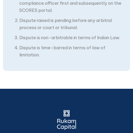
compliance officer first and subsequently on the
SCORES portal.
Dispute raised is pending before any arbitral
process or court or tribunal.
Dispute is non-arbitrable in terms of Indian Law.
Dispute is time-barred in terms of law of
limitation.