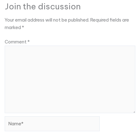
Join the discussion
Your email address will not be published.
Required fields are
marked
*
Comment
*
Name*