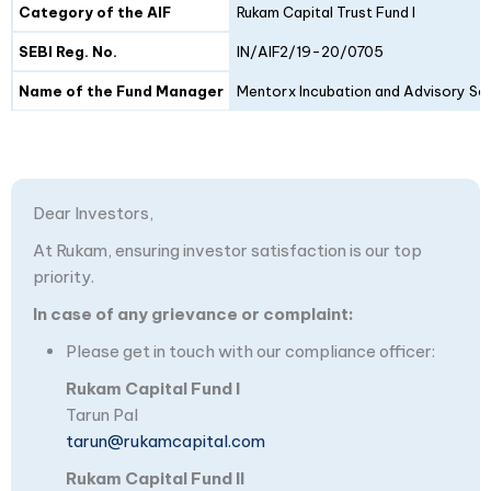
Category of the AIF
Rukam Capital Trust Fund I
SEBI Reg. No.
IN/AIF2/19-20/0705
Name of the Fund Manager
Mentorx Incubation and Advisory Ser
Dear Investors,
At Rukam, ensuring investor satisfaction is our top
priority.
In case of any grievance or complaint:
Please get in touch with our compliance officer:
Rukam Capital Fund I
Tarun Pal
tarun@rukamcapital.com
Rukam Capital Fund II