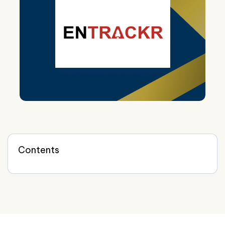
Contents