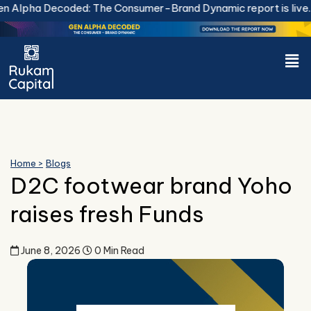
Skip
Alpha Decoded: The Consumer-Brand Dynamic report is live.
D
to
content
Men
Home >
Blogs
D2C footwear brand Yoho
raises fresh Funds
June 8, 2026
0 Min Read