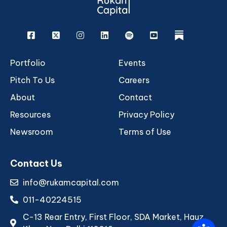
Facebook
X
Instagram
Linkedin
Spotify
Youtube
rukam
Portfolio
Events
Pitch To Us
Careers
About
Contact
Resources
Privacy Policy
Newsroom
Terms of Use
Contact Us
info@rukamcapital.com
011-40224515
C-13 Rear Entry, First Floor, SDA Market, Hauz