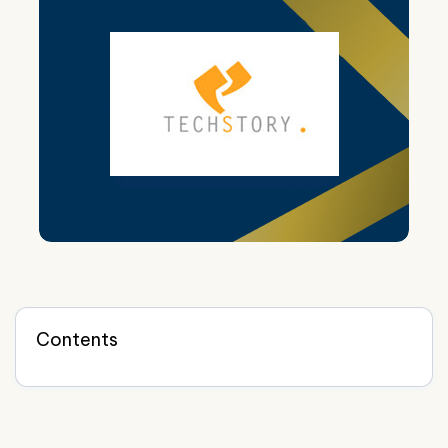
Contents