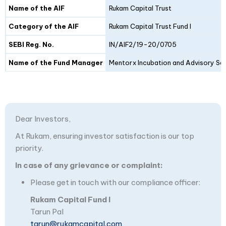
Details
Fund I
Fund II
Name of the AIF
Rukam Capital Trust
Category of the AIF
Rukam Capital Trust Fund I
SEBI Reg. No.
IN/AIF2/19-20/0705
Name of the Fund Manager
Mentorx Incubation and Advisory Ser
Dear Investors,
At Rukam, ensuring investor satisfaction is our top
priority.
In case of any grievance or complaint:
Please get in touch with our compliance officer:
Rukam Capital Fund I
Tarun Pal
tarun@rukamcapital.com