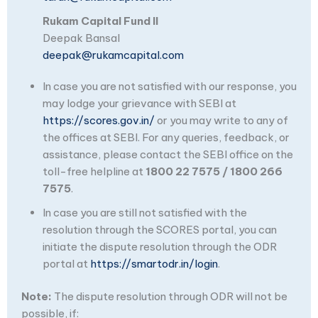
Rukam Capital Fund II
Deepak Bansal
deepak@rukamcapital.com
In case you are not satisfied with our response, you
may lodge your grievance with SEBI at
https://scores.gov.in/
or you may write to any of
the offices at SEBI. For any queries, feedback, or
assistance, please contact the SEBI office on the
toll-free helpline at
1800 22 7575 / 1800 266
7575
.
In case you are still not satisfied with the
resolution through the SCORES portal, you can
initiate the dispute resolution through the ODR
portal at
https://smartodr.in/login
.
Note:
The dispute resolution through ODR will not be
possible, if: