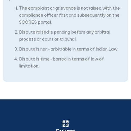
The complaint or grievance is not raised with the
compliance officer first and subsequently on the
SCORES portal.
Dispute raised is pending before any arbitral
process or court or tribunal.
Dispute is non-arbitrable in terms of Indian Law.
Dispute is time-barred in terms of law of
limitation.