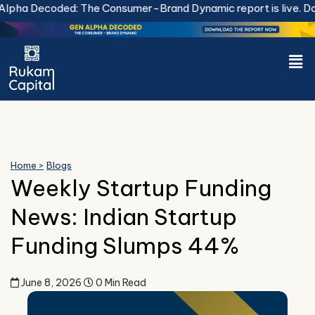
Skip
coded: The Consumer-Brand Dynamic report is live.
Download
to
content
Men
Home >
Blogs
Weekly Startup Funding
News: Indian Startup
Funding Slumps 44%
June 8, 2026
0 Min Read