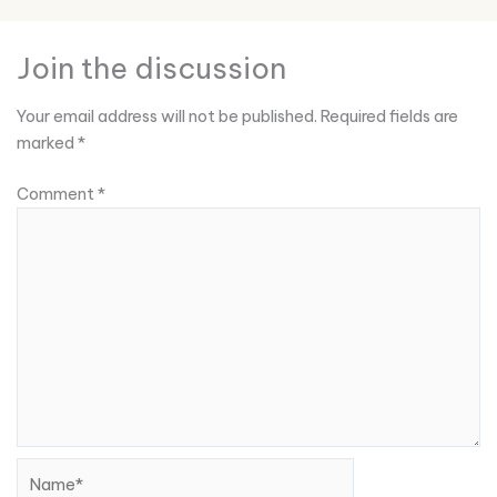
Join the discussion
Your email address will not be published.
Required fields are
marked
*
Comment
*
Name*