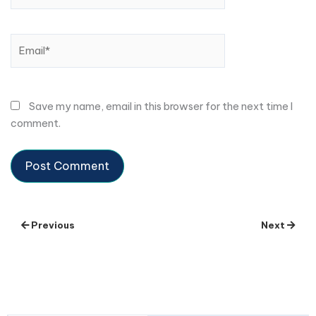
Email*
Save my name, email in this browser for the next time I
comment.
Previous
Next